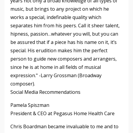
years not only a broad knowledge of all types of
music, but brings to any project on which he
works a special, indefinable quality which
separates him from his peers. Call it sheer talent,
hipness, passion…whatever you will, but you can
be assured that if a piece has his name on it, it’s
special. His erudition makes him the perfect
person to guide new composers and arrangers,
since he is at home in all fields of musical
expression." -Larry Grossman (Broadway
composer).
Social Media Recommendations
Pamela Spiszman
President & CEO at Pegasus Home Health Care
Chris Boardman became invaluable to me and to