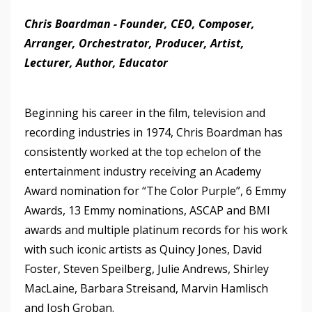
Chris Boardman - Founder, CEO, Composer,
Arranger, Orchestrator, Producer, Artist,
Lecturer, Author, Educator
Beginning his career in the film, television and
recording industries in 1974, Chris Boardman has
consistently worked at the top echelon of the
entertainment industry receiving an Academy
Award nomination for “The Color Purple”, 6 Emmy
Awards, 13 Emmy nominations, ASCAP and BMI
awards and multiple platinum records for his work
with such iconic artists as Quincy Jones, David
Foster, Steven Speilberg, Julie Andrews, Shirley
MacLaine, Barbara Streisand, Marvin Hamlisch
and Josh Groban.