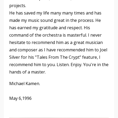
projects.
He has saved my life many many times and has
made my music sound great in the process. He
has earned my gratitude and respect. His
command of the orchestra is masterful. I never
hesitate to recommend him as a great musician
and composer as I have recommended him to Joel
Silver for his "Tales From The Crypt" feature, I
recommend him to you. Listen. Enjoy. You're in the
hands of a master.
Michael Kamen.
May 6,1996