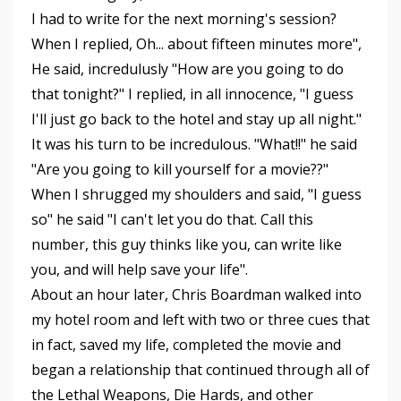
I had to write for the next morning's session?
When I replied, Oh... about fifteen minutes more",
He said, incredulusly "How are you going to do
that tonight?" I replied, in all innocence, "I guess
I'll just go back to the hotel and stay up all night."
It was his turn to be incredulous. "What!!" he said
"Are you going to kill yourself for a movie??"
When I shrugged my shoulders and said, "I guess
so" he said "I can't let you do that. Call this
number, this guy thinks like you, can write like
you, and will help save your life".
About an hour later, Chris Boardman walked into
my hotel room and left with two or three cues that
in fact, saved my life, completed the movie and
began a relationship that continued through all of
the Lethal Weapons, Die Hards, and other