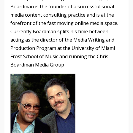
Boardman is the founder of a successful social
media content consulting practice and is at the
forefront of the fast moving online media space.
Currently Boardman splits his time between
acting as the director of the Media Writing and
Production Program at the University of Miami
Frost School of Music and running the Chris
Boardman Media Group