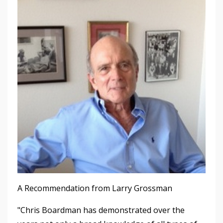
A Recommendation from Larry Grossman
"Chris Boardman has demonstrated over the