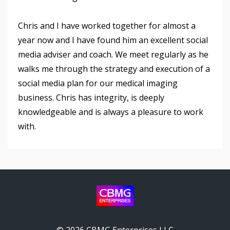
Chris and I have worked together for almost a
year now and I have found him an excellent social
media adviser and coach. We meet regularly as he
walks me through the strategy and execution of a
social media plan for our medical imaging
business. Chris has integrity, is deeply
knowledgeable and is always a pleasure to work
with.
© 2026 CBMG Enterprises LLC