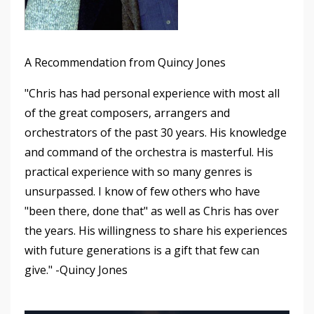
A Recommendation from Quincy Jones
"Chris has had personal experience with most all
of the great composers, arrangers and
orchestrators of the past 30 years. His knowledge
and command of the orchestra is masterful. His
practical experience with so many genres is
unsurpassed. I know of few others who have
"been there, done that" as well as Chris has over
the years. His willingness to share his experiences
with future generations is a gift that few can
give." -Quincy Jones