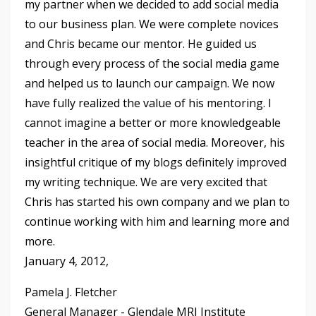
my partner when we decided to add social media
to our business plan. We were complete novices
and Chris became our mentor. He guided us
through every process of the social media game
and helped us to launch our campaign. We now
have fully realized the value of his mentoring. I
cannot imagine a better or more knowledgeable
teacher in the area of social media. Moreover, his
insightful critique of my blogs definitely improved
my writing technique. We are very excited that
Chris has started his own company and we plan to
continue working with him and learning more and
more.
January 4, 2012,
Pamela J. Fletcher
General Manager - Glendale MRI Institute