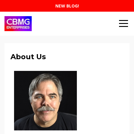
NEW BLOG!
About Us