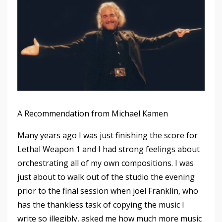
A Recommendation from Michael Kamen
Many years ago I was just finishing the score for
Lethal Weapon 1 and I had strong feelings about
orchestrating all of my own compositions. I was
just about to walk out of the studio the evening
prior to the final session when joel Franklin, who
has the thankless task of copying the music I
write so illegibly, asked me how much more music