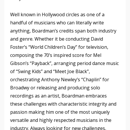
Well known in Hollywood circles as one of a
handful of musicians who can literally write
anything, Boardman’s credits span both industry
and genre. Whether it be conducting David
Foster’s “World Children’s Day” for television,
composing the 70’s inspired score for Mel
Gibson’s “Payback”, arranging period dance music
of “Swing Kids” and “Meet Joe Black”,
orchestrating Anthony Newley’s “Chaplin” for
Broadwy or releasing and producing solo
recordings as an artist, Boardman embraces
these challenges with characteristic integrity and
passion making him one of the most uniquely
versatile and highly respected musicians in the
industry. Always looking for new challenges,